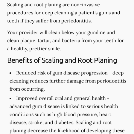
Scaling and root planing are non-invasive
procedures for deep cleaning a patient's gums and
teeth if they suffer from periodontitis.
Your provider will clean below your gumline and
clean plaque, tartar, and bacteria from your teeth for
a healthy, prettier smile.
Benefits of Scaling and Root Planing
Reduced risk of gum disease progression -
deep
cleaning reduces further damage from periodontitis
from occurring.
Improved overall oral and general health -
advanced gum disease is linked to serious health
conditions such as high blood pressure, heart
disease, stroke, and diabetes. Scaling and root
planing decrease the likelihood of developing these