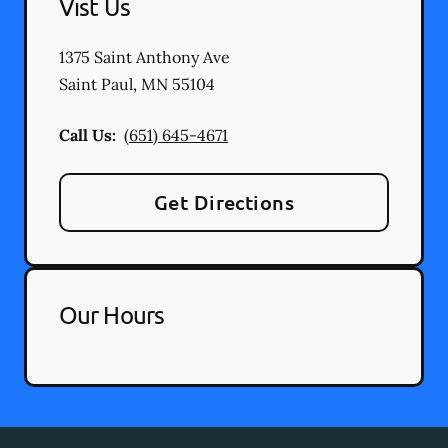
Vist Us
1375 Saint Anthony Ave
Saint Paul
,
MN
55104
Call Us:
(651) 645-4671
Get Directions
Our Hours