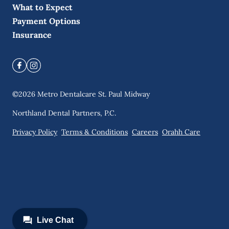
What to Expect
Payment Options
Insurance
©
2026
Metro Dentalcare St. Paul Midway
Northland Dental Partners, P.C.
Privacy Policy
Terms & Conditions
Careers
Orahh Care