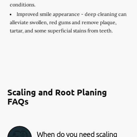
conditions.
Improved smile appearance -
deep cleaning can
alleviate swollen, red gums and remove plaque,
tartar, and some superficial stains from teeth.
Scaling and Root Planing
FAQs
When do you need scaling