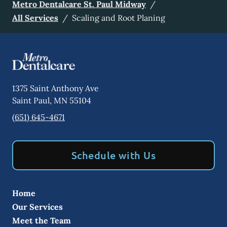
Metro Dentalcare St. Paul Midway
/
All Services
/
Scaling and Root Planing
1375 Saint Anthony Ave
Saint Paul
,
MN
55104
(651) 645-4671
Schedule with Us
Home
Our Services
Meet the Team