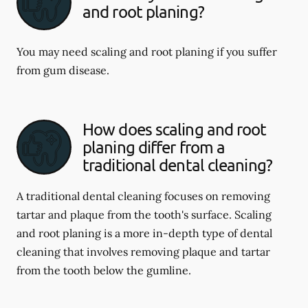
and root planing?
You may need scaling and root planing if you suffer
from gum disease.
How does scaling and root
planing differ from a
traditional dental cleaning?
A traditional dental cleaning focuses on removing
tartar and plaque from the tooth's surface. Scaling
and root planing is a more in-depth type of dental
cleaning that involves removing plaque and tartar
from the tooth below the gumline.