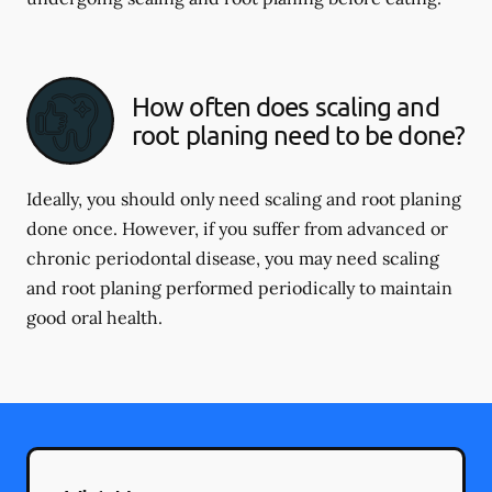
How often does scaling and
root planing need to be done?
Ideally, you should only need scaling and root planing
done once. However, if you suffer from advanced or
chronic periodontal disease, you may need scaling
and root planing performed periodically to maintain
good oral health.