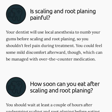
Is scaling and root planing
painful?
Your dentist will use local anesthesia to numb your
gums before scaling and root planing, so you
shouldn't feel pain during treatment. You could feel
some mild discomfort afterward, though, which can
be managed with over-the-counter medication.
How soon can you eat after
scaling and root planing?
You should wait at least a couple of hours after
undergoing scaling and root planing before eating.