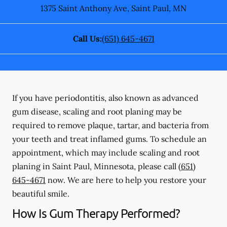
1375 Saint Anthony Ave
,
Saint Paul
,
MN
Call Us:
(651) 645-4671
If you have periodontitis, also known as advanced
gum disease, scaling and root planing may be
required to remove plaque, tartar, and bacteria from
your teeth and treat inflamed gums. To schedule an
appointment, which may include scaling and root
planing in Saint Paul, Minnesota, please call
(651)
645-4671
now. We are here to help you restore your
beautiful smile.
How Is Gum Therapy Performed?