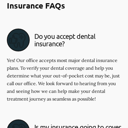
Insurance FAQs
Do you accept dental
insurance?
Yes! Our office accepts most major dental insurance
plans. To verify your dental coverage and help you
determine what your out-of-pocket cost may be, just
call our office. We look forward to hearing from you
and seeing how we can help make your dental
treatment journey as seamless as possible!
Is my insurance going to cover