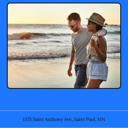
1375 Saint Anthony Ave
,
Saint Paul
,
MN