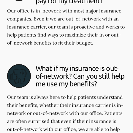
pay for my treatment?
Our office is in-network with most major insurance
companies. Even if we are out-of-network with an
insurance carrier, our team is proactive and works to
help patients find ways to maximize their in or out-
of-network benefits to fit their budget.
What if my insurance is out-
of-network? Can you still help
me use my benefits?
Our team is always here to help patients understand
their benefits, whether their insurance carrier is in-
network or out-of-network with our office. Patients
are often surprised that even if their insurance is
out-of-network with our office, we are able to help