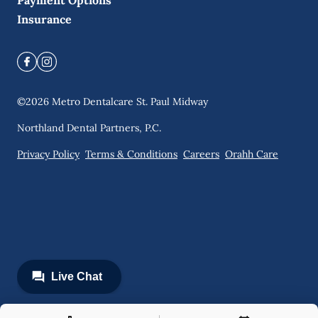
Payment Options
Insurance
©
2026
Metro Dentalcare St. Paul Midway
Northland Dental Partners, P.C.
Privacy Policy
Terms & Conditions
Careers
Orahh Care