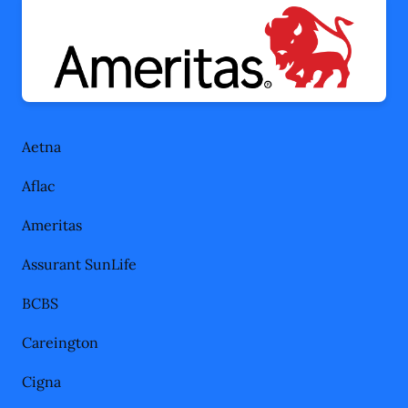
Aetna
Aflac
Ameritas
Assurant SunLife
BCBS
Careington
Cigna