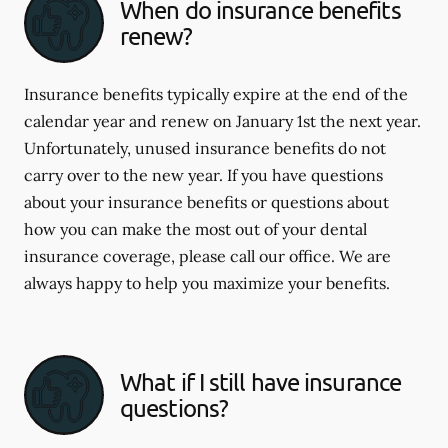
When do insurance benefits
renew?
Insurance benefits typically expire at the end of the
calendar year and renew on January 1st the next year.
Unfortunately, unused insurance benefits do not
carry over to the new year. If you have questions
about your insurance benefits or questions about
how you can make the most out of your dental
insurance coverage, please call our office. We are
always happy to help you maximize your benefits.
What if I still have insurance
questions?