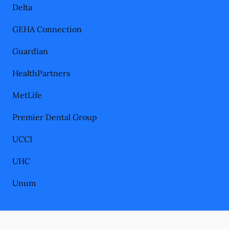
Delta
GEHA Connection
Guardian
HealthPartners
MetLife
Premier Dental Group
UCCI
UHC
Unum