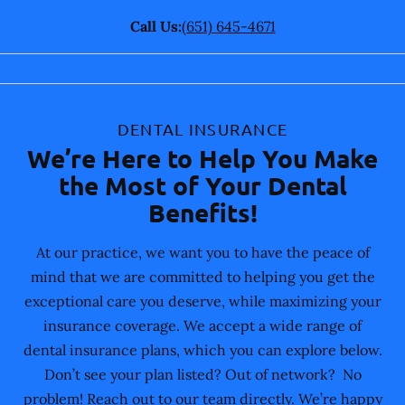
Call Us:
(651) 645-4671
DENTAL INSURANCE
We’re Here to Help You Make
the Most of Your Dental
Benefits!
At our practice, we want you to have the peace of
mind that we are committed to helping you get the
exceptional care you deserve, while maximizing your
insurance coverage. We accept a wide range of
dental insurance plans, which you can explore below.
Don’t see your plan listed? Out of network? No
problem! Reach out to our team directly. We’re happy