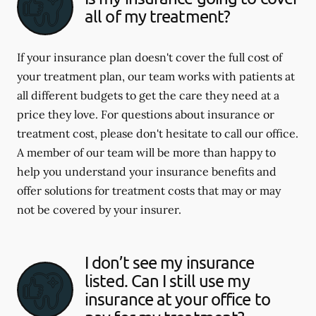
all of my treatment?
If your insurance plan doesn't cover the full cost of
your treatment plan, our team works with patients at
all different budgets to get the care they need at a
price they love. For questions about insurance or
treatment cost, please don't hesitate to call our office.
A member of our team will be more than happy to
help you understand your insurance benefits and
offer solutions for treatment costs that may or may
not be covered by your insurer.
I don’t see my insurance
listed. Can I still use my
insurance at your office to