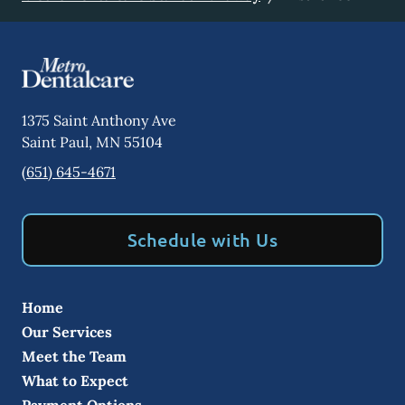
1375 Saint Anthony Ave
Saint Paul
,
MN
55104
(651) 645-4671
Schedule with Us
Home
Our Services
Meet the Team
What to Expect