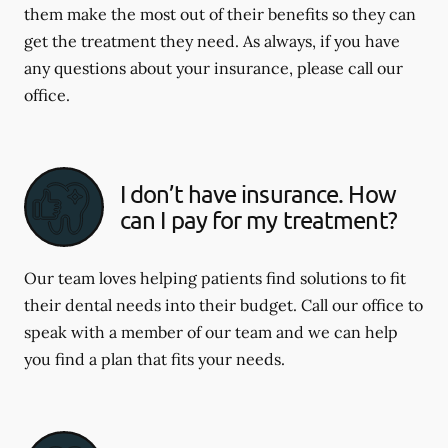
them make the most out of their benefits so they can
get the treatment they need. As always, if you have
any questions about your insurance, please call our
office.
I don’t have insurance. How
can I pay for my treatment?
Our team loves helping patients find solutions to fit
their dental needs into their budget. Call our office to
speak with a member of our team and we can help
you find a plan that fits your needs.