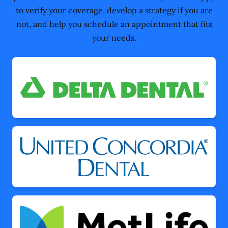
to verify your coverage, develop a strategy if you are
not, and help you schedule an appointment that fits
your needs.