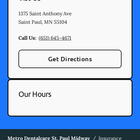
1375 Saint Anthony Ave
Saint Paul
,
MN
55104
Call Us:
(651) 645-4671
Get Directions
Our Hours
Metro Dentalcare St. Paul Midway
/
Insurance