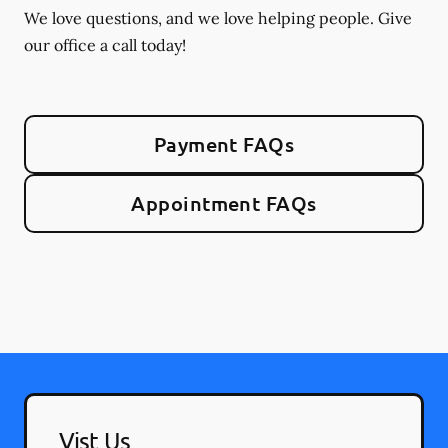
We love questions, and we love helping people. Give
our office a call today!
Payment FAQs
Appointment FAQs
Vist Us